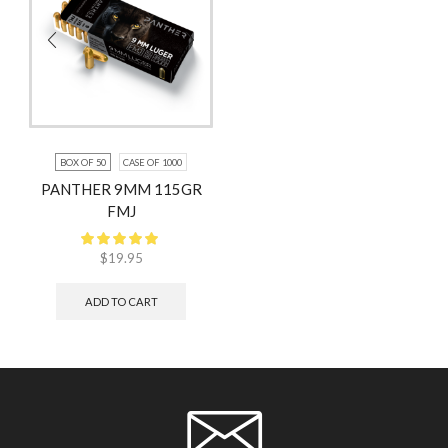
BOX OF 50
CASE OF 1000
PANTHER 9MM 115GR
FMJ
$
19.95
ADD TO CART