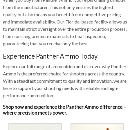
from the manufacturer. This not only ensures the highest
quality but also means you benefit from competitive pricing
and immediate availability. Our Florida-based facility allows us
to maintain strict oversight over the entire production process,
from sourcing premium materials to final inspection,
guaranteeing that you receive only the best.
Experience Panther Ammo Today
Explore our full range of ammunition and discover why Panther
Ammo is the preferred choice for shooters across the country.
With a steadfast commitment to quality and innovation, we are
here to support your shooting needs with reliable and high-
performance ammunition.
Shop now and experience the Panther Ammo difference –
where precision meets power.