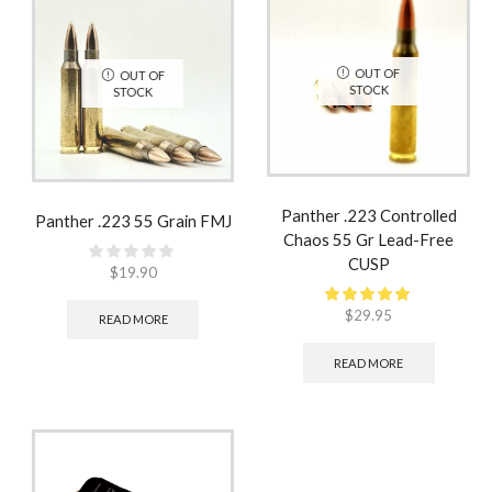
OUT OF
OUT OF
STOCK
STOCK
Panther .223 Controlled
Panther .223 55 Grain FMJ
Chaos 55 Gr Lead-Free
CUSP
$
19.90
$
29.95
READ MORE
READ MORE