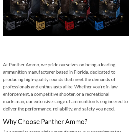
Welcome to Panther Ammo, Your
Premium Pistol
Trusted Ammunition Manufacturer
Ammunition
At Panther Ammo, we pride ourselves on being a leading
ammunition manufacturer based in Florida, dedicated to
Shop Now
producing high-quality rounds that meet the demands of
professionals and enthusiasts alike. Whether you’re in law
enforcement, a competitive shooter, or a recreational
marksman, our extensive range of ammunition is engineered to
deliver the performance, reliability, and safety you need.
Why Choose Panther Ammo?
As a premier ammunition manufacturer, our commitment to