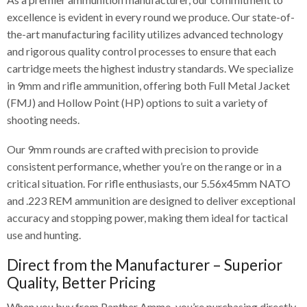
excellence is evident in every round we produce. Our state-of-
the-art manufacturing facility utilizes advanced technology
and rigorous quality control processes to ensure that each
cartridge meets the highest industry standards. We specialize
in 9mm and rifle ammunition, offering both Full Metal Jacket
(FMJ) and Hollow Point (HP) options to suit a variety of
shooting needs.
Our 9mm rounds are crafted with precision to provide
consistent performance, whether you’re on the range or in a
critical situation. For rifle enthusiasts, our 5.56x45mm NATO
and .223 REM ammunition are designed to deliver exceptional
accuracy and stopping power, making them ideal for tactical
use and hunting.
Direct from the Manufacturer – Superior
Quality, Better Pricing
When you buy from Panther Ammo, you’re purchasing directly