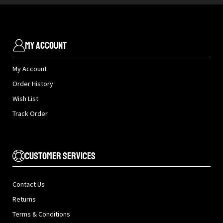
My Account
My Account
Order History
Wish List
Track Order
Customer Services
Contact Us
Returns
Terms & Conditions