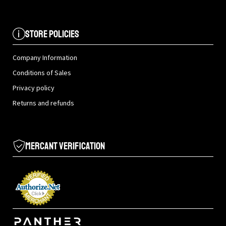
Store Policies
Company Information
Conditions of Sales
Privacy policy
Returns and refunds
Mercant Verification