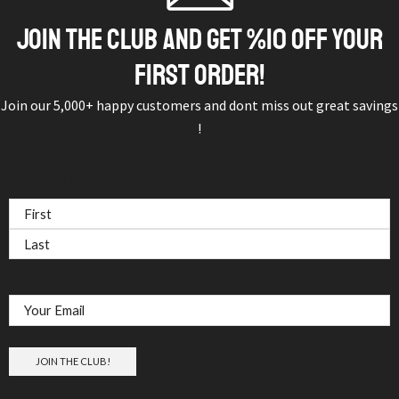
JOIN THE CLUB AND GET %10 OFF YOUR
FIRST ORDER!
Join our 5,000+ happy customers and dont miss out great savings
!
Subscribe & Save
NAME
(REQUIRED)
Email
(Required)